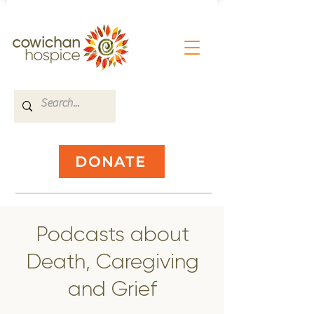
DONATE
Podcasts about
Death, Caregiving
and Grief