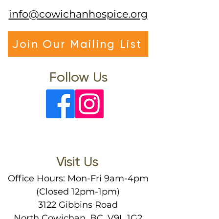
info@cowichanhospice.org
Join Our Mailing List
Follow Us
Visit Us
Office Hours: Mon-Fri 9am-4pm
(Closed 12pm-1pm)
3122 Gibbins Road
North Cowichan, BC, V9L 1G2