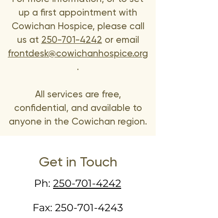
up a first appointment with
Cowichan Hospice, please call
us at
250-701-4242
or email
frontdesk@cowichanhospice.org
.
All services are free,
confidential, and available to
anyone in the Cowichan region.
Get in Touch
Ph:
250-701-4242
Fax:
250-701-4243