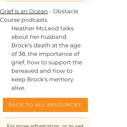
Grief is an Ocean
- Obstacle
Course podcasts
Heather McLeod talks
about her husband
Brock's death at the age
of 38, the importance of
grief, how to support the
bereaved and how to
keep Brock's memory
alive.
BACK TO ALL RESOURCES
For more information, or to set