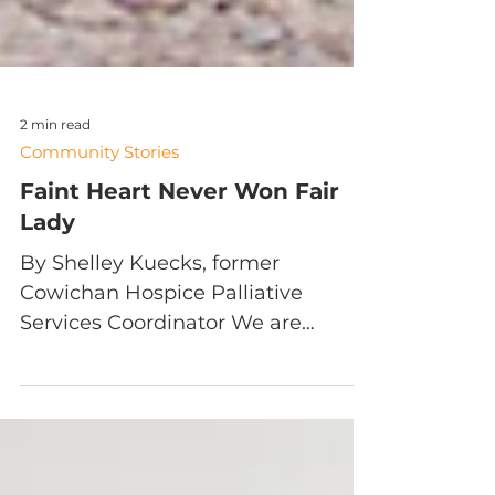
2 min read
Community Stories
Faint Heart Never Won Fair
Lady
By Shelley Kuecks, former
Cowichan Hospice Palliative
Services Coordinator We are
incredibly privileged in our work at
Hospice—the work...