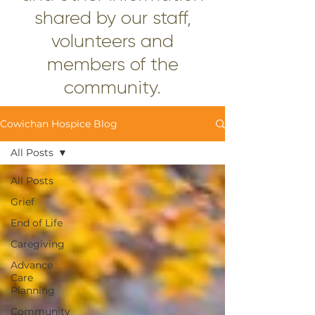
shared by our staff,
volunteers and
members of the
community.
Cowichan Hospice Blog
All Posts
All Posts
Grief
End of Life
Caregiving
Advance
Care
Planning
Community