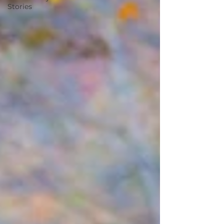
Stories