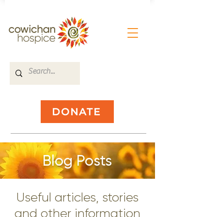
DONATE
Blog Posts
Useful articles, stories
and other information