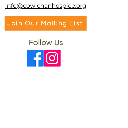
info@cowichanhospice.org
Join Our Mailing List
Follow Us
Visit Us
Office Hours: Mon-Fri 9am-4pm
(Closed 12pm-1pm)
3122 Gibbins Road
North Cowichan, BC, V9L 1G2