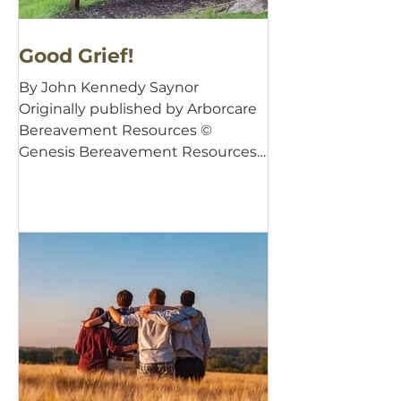
Good Grief!
By John Kennedy Saynor
Originally published by Arborcare
Bereavement Resources ©
Genesis Bereavement Resources,
2001 There is a good...