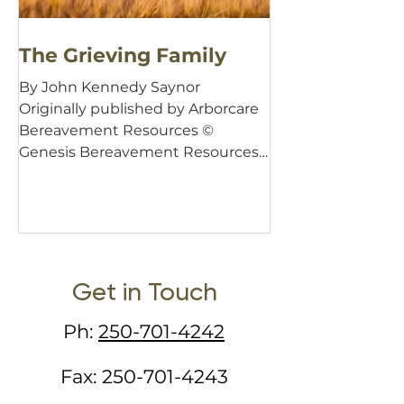
The Grieving Family
By John Kennedy Saynor
Originally published by Arborcare
Bereavement Resources ©
Genesis Bereavement Resources,
1999 Of all the events in...
Get in Touch
Ph:
250-701-4242
Fax:
250-701-4243