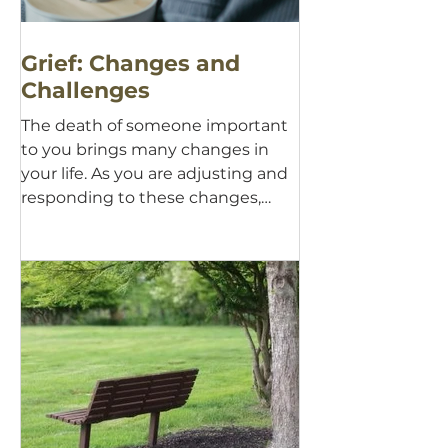
Grief: Changes and
Challenges
The death of someone important
to you brings many changes in
your life. As you are adjusting and
responding to these changes,
there are...