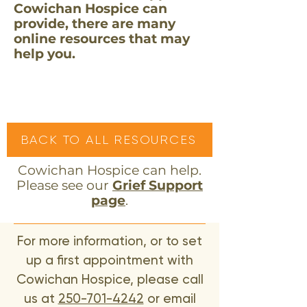
Cowichan Hospice can
provide, there are many
online resources that may
help you.
BACK TO ALL RESOURCES
Cowichan Hospice can help.
Please see our
Grief Support
page
.
For more information, or to set
up a first appointment with
Cowichan Hospice, please call
us at
250-701-4242
or email