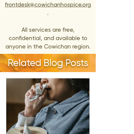
frontdesk@cowichanhospice.org
.
All services are free,
confidential, and available to
anyone in the Cowichan region.
Related Blog Posts