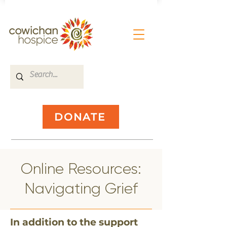
DONATE
​Online Resources:
Navigating Grief
​In addition to the support