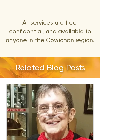
.
All services are free,
confidential, and available to
anyone in the Cowichan region.
Related Blog Posts