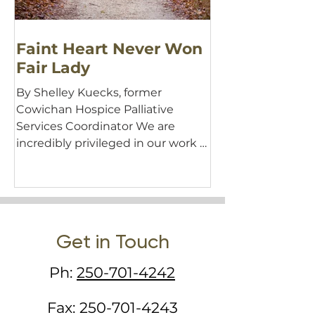
Faint Heart Never Won
Fair Lady
By Shelley Kuecks, former
Cowichan Hospice Palliative
Services Coordinator We are
incredibly privileged in our work at
Hospice—the work...
Get in Touch
Ph:
250-701-4242
Fax:
250-701-4243