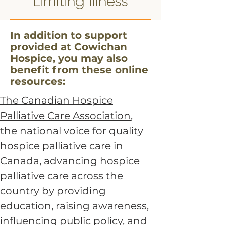
Limiting Illness
In addition to support
provided at Cowichan
Hospice, you may also
benefit from these online
resources:
The Canadian Hospice
Palliative Care Association
,
the national voice for quality
hospice palliative care in
Canada, advancing hospice
palliative care across the
country by providing
education, raising awareness,
influencing public policy, and