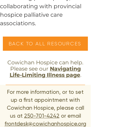
collaborating with provincial
hospice palliative care
associations.
BACK TO ALL RESOURCES
Cowichan Hospice can help.
Please see our
Navigating
Life-Limiting Illness page
.
For more information, or to set
up a first appointment with
Cowichan Hospice, please call
us at
250-701-4242
or email
frontdesk@cowichanhospice.org