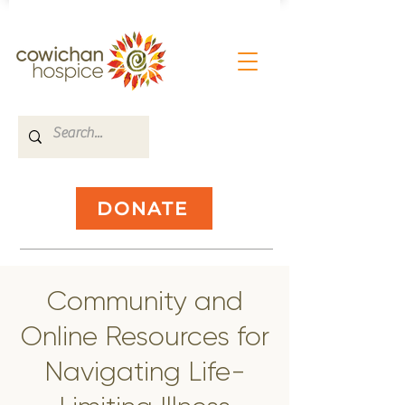
DONATE
​Community and
Online Resources for
Navigating Life-