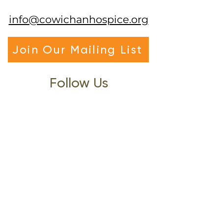
info@cowichanhospice.org
Join Our Mailing List
Follow Us
Visit Us
Office Hours: Mon-Fri 9am-4pm
(Closed 12pm-1pm)
3122 Gibbins Road