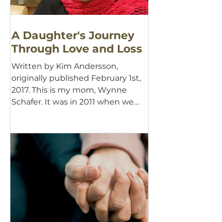
A Daughter's Journey
Through Love and Loss
Written by Kim Andersson,
originally published February 1st,
2017. This is my mom, Wynne
Schafer. It was in 2011 when we
first learned...