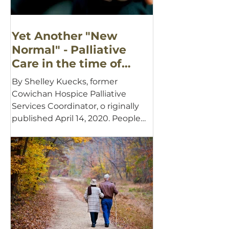
Yet Another "New
Normal" - Palliative
Care in the time of
COVID-19
By Shelley Kuecks, former
Cowichan Hospice Palliative
Services Coordinator, o riginally
published April 14, 2020. People
often describe...