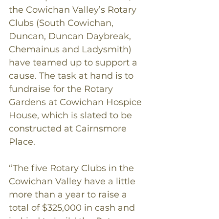
the Cowichan Valley’s Rotary 
Clubs (South Cowichan, 
Duncan, Duncan Daybreak, 
Chemainus and Ladysmith) 
have teamed up to support a 
cause. The task at hand is to 
fundraise for the Rotary 
Gardens at Cowichan Hospice 
House, which is slated to be 
constructed at Cairnsmore 
Place.
“The five Rotary Clubs in the 
Cowichan Valley have a little 
more than a year to raise a 
total of $325,000 in cash and 