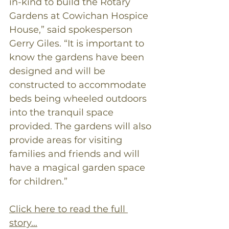
in-kind to build the Rotary 
Gardens at Cowichan Hospice 
House,” said spokesperson 
Gerry Giles. “It is important to 
know the gardens have been 
designed and will be 
constructed to accommodate 
beds being wheeled outdoors 
into the tranquil space 
provided. The gardens will also 
provide areas for visiting 
families and friends and will 
have a magical garden space 
for children.”
Click here to read the full 
story…