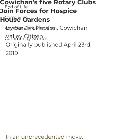
Cowichan’s five Rotary Clubs
End of Life
Join Forces for Hospice
Caregiving
House Gardens
By Sarah Simpson, Cowichan 
Advance Care Planning
Valley Citizen
Community Stories
Originally published April 23rd, 
2019
In an unprecedented move, 