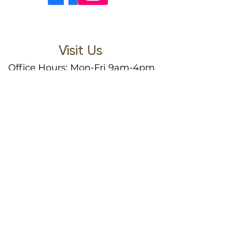
Visit Us
Office Hours: Mon-Fri 9am-4pm
(Closed 12pm-1pm)
3122 Gibbins Road
North Cowichan, BC, V9L 1G2