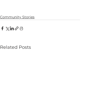
Community Stories
Related Posts