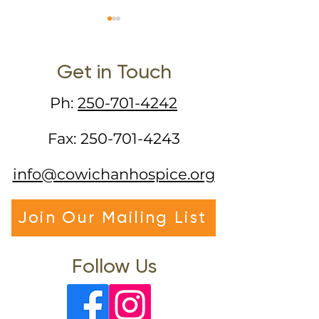
Get in Touch
Ph:
250-701-4242
Somatic Experiencing
Yet Another 
Fax:
250-701-4243
Training
Normal" - Pall
Care in the ti
info@cowichanhospice.org
COVID-19
Join Our Mailing List
Follow Us