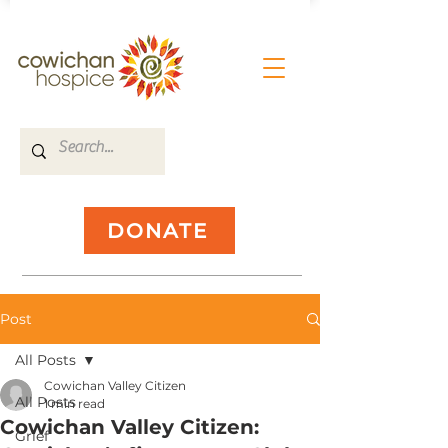
DONATE
Post
All Posts
Cowichan Valley Citizen
All Posts
1 min read
Cowichan Valley Citizen:
Grief